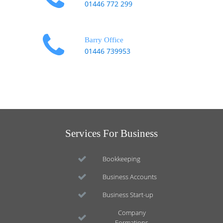
01446 772 299
Barry Office
01446 739953
Services For Business
Bookkeeping
Business Accounts
Business Start-up
Company
Formations