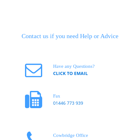
Contact us if you need Help or Advice
Have any Questions?
CLICK TO EMAIL
Fax
01446 773 939
Cowbridge Office