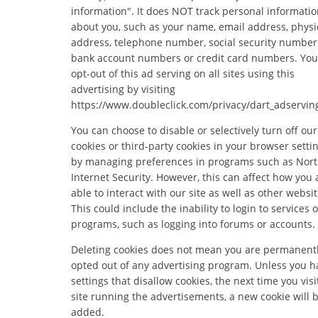
information". It does NOT track personal informati
about you, such as your name, email address, physi
address, telephone number, social security number
bank account numbers or credit card numbers. You
opt-out of this ad serving on all sites using this
advertising by visiting
https://www.doubleclick.com/privacy/dart_adservin
You can choose to disable or selectively turn off our
cookies or third-party cookies in your browser settin
by managing preferences in programs such as Nor
Internet Security. However, this can affect how you 
able to interact with our site as well as other websit
This could include the inability to login to services o
programs, such as logging into forums or accounts.
Deleting cookies does not mean you are permanent
opted out of any advertising program. Unless you h
settings that disallow cookies, the next time you visi
site running the advertisements, a new cookie will 
added.