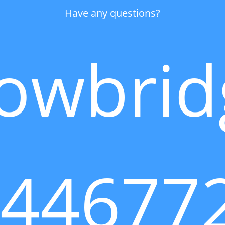
Have any questions?
owbrid
144677