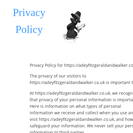
Privacy
Policy
Privacy Policy for https://adeyfitzgeraldandwalker.c
The privacy of our visitors to
https://adeyfitzgeraldandwalker.co.uk is important t
At https://adeyfitzgeraldandwalker.co.uk, we recogn
that privacy of your personal information is importa
Here is information on what types of personal
information we receive and collect when you use a
visit https://adeyfitzgeraldandwalker.co.uk, and ho
safeguard your information. We never sell your per
information to third parties.