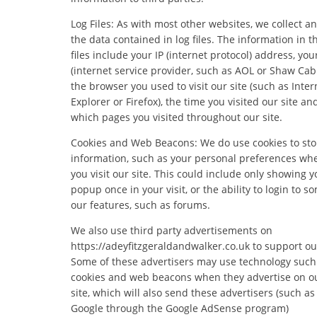
Log Files: As with most other websites, we collect a
the data contained in log files. The information in t
files include your IP (internet protocol) address, you
(internet service provider, such as AOL or Shaw Cabl
the browser you used to visit our site (such as Inter
Explorer or Firefox), the time you visited our site an
which pages you visited throughout our site.
Cookies and Web Beacons: We do use cookies to sto
information, such as your personal preferences wh
you visit our site. This could include only showing y
popup once in your visit, or the ability to login to s
our features, such as forums.
We also use third party advertisements on
https://adeyfitzgeraldandwalker.co.uk to support our
Some of these advertisers may use technology such
cookies and web beacons when they advertise on o
site, which will also send these advertisers (such as
Google through the Google AdSense program)