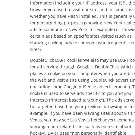
information including your IP address, your ISP , the
browser you used to visit our site, and in some case
whether you have Flash installed. This is generally
for geotargeting purposes (showing New York real e
ads to someone in New York, for example) or showi
certain ads based on specific sites visited (such as
showing cooking ads to someone who frequents co
sites).
DoubleClick DART cookies We also may use DART co
for ad serving through Google's DoubleClick, which
places a cookie on your computer when you are br
the web and visit a site using DoubleClick advertisi
(including some Google AdSense advertisements). T
cookie is used to serve ads specific to you and your
interests ("interest based targeting"). The ads serve
be targeted based on your previous browsing histor
example, if you have been viewing sites about visiti
Vegas, you may see Las Vegas hotel advertisement
viewing a non-related site, such as on a site about
hockey). DART uses "non personally identifiable