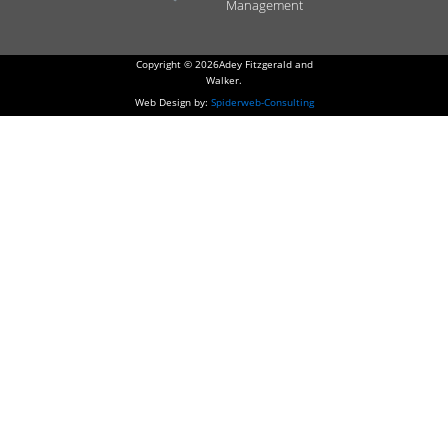
Management
Copyright © 2026Adey Fitzgerald and
Walker.
Web Design by:
Spiderweb-Consulting