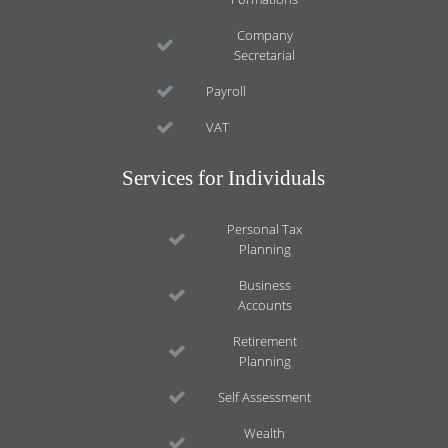
Company
Secretarial
Payroll
VAT
Services for Individuals
Personal Tax
Planning
Business
Accounts
Retirement
Planning
Self Assessment
Wealth