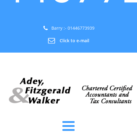
Barry :- 01446773939
Click to e-mail