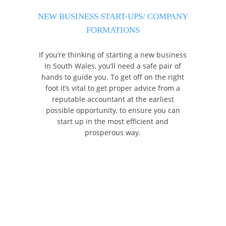
NEW BUSINESS START-UPS/ COMPANY
FORMATIONS
If you’re thinking of starting a new business
in South Wales, you’ll need a safe pair of
hands to guide you. To get off on the right
foot it’s vital to get proper advice from a
reputable accountant at the earliest
possible opportunity, to ensure you can
start up in the most efficient and
prosperous way.