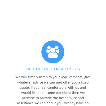
FREE INITIAL CONSULTATION
We will simply listen to your requirements, give
whatever advice we can and offer you a fixed
quote. If you feel comfortable with us and
would like to become our client then we
promise to provide the best advice and
assistance we can and if you already have an