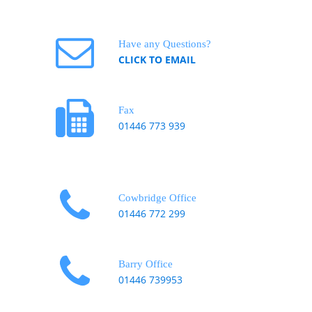
Have any Questions?
CLICK TO EMAIL
Fax
01446 773 939
Cowbridge Office
01446 772 299
Barry Office
01446 739953