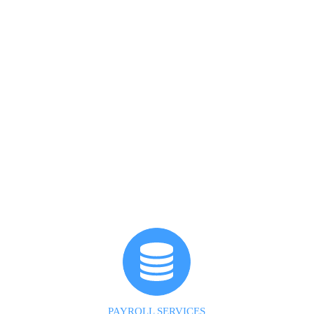
PAYROLL SERVICES