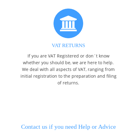
VAT RETURNS
If you are VAT Registered or don´t know
whether you should be, we are here to help.
We deal with all aspects of VAT, ranging from
initial registration to the preparation and filing
of returns.
Contact us if you need Help or Advice