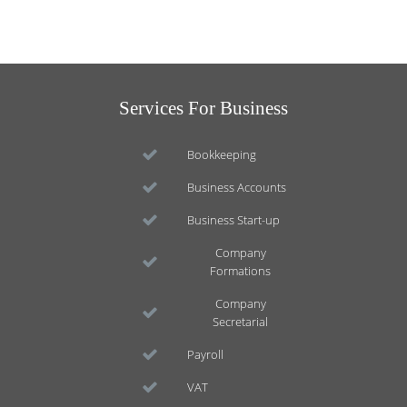
Services For Business
Bookkeeping
Business Accounts
Business Start-up
Company
Formations
Company
Secretarial
Payroll
VAT