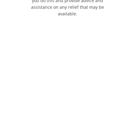
you do this and provide advice and
assistance on any relief that may be
available.