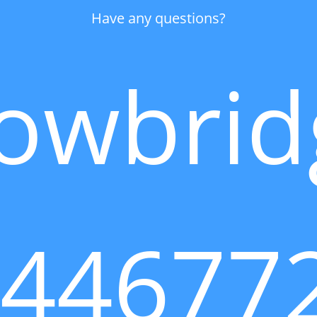
Have any questions?
owbrid
144677