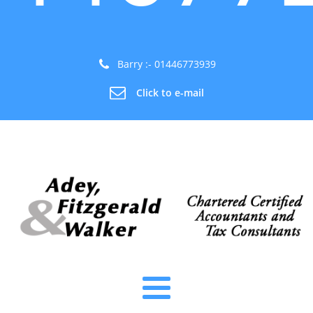
Barry :- 01446773939
Click to e-mail