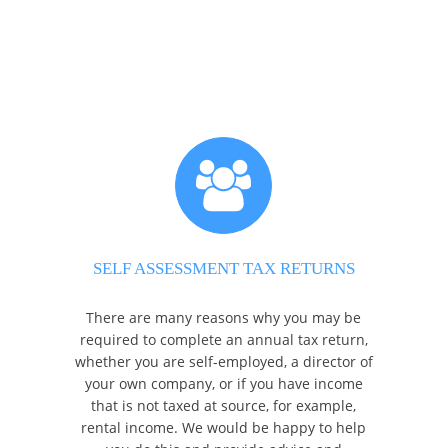
SELF ASSESSMENT TAX RETURNS
There are many reasons why you may be
required to complete an annual tax return,
whether you are self-employed, a director of
your own company, or if you have income
that is not taxed at source, for example,
rental income. We would be happy to help