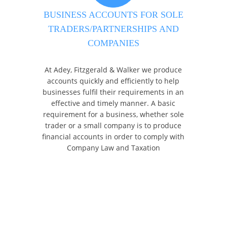
BUSINESS ACCOUNTS FOR SOLE
TRADERS/PARTNERSHIPS AND
COMPANIES
At Adey, Fitzgerald & Walker we produce
accounts quickly and efficiently to help
businesses fulfil their requirements in an
effective and timely manner. A basic
requirement for a business, whether sole
trader or a small company is to produce
financial accounts in order to comply with
Company Law and Taxation