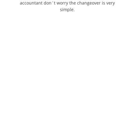
accountant don´t worry the changeover is very
simple.