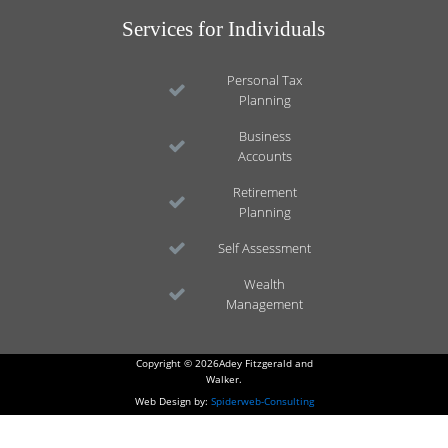
Services for Individuals
Personal Tax
Planning
Business
Accounts
Retirement
Planning
Self Assessment
Wealth
Management
Copyright © 2026Adey Fitzgerald and
Walker.
Web Design by:
Spiderweb-Consulting