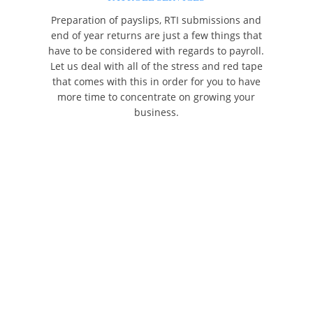
Preparation of payslips, RTI submissions and
end of year returns are just a few things that
have to be considered with regards to payroll.
Let us deal with all of the stress and red tape
that comes with this in order for you to have
more time to concentrate on growing your
business.