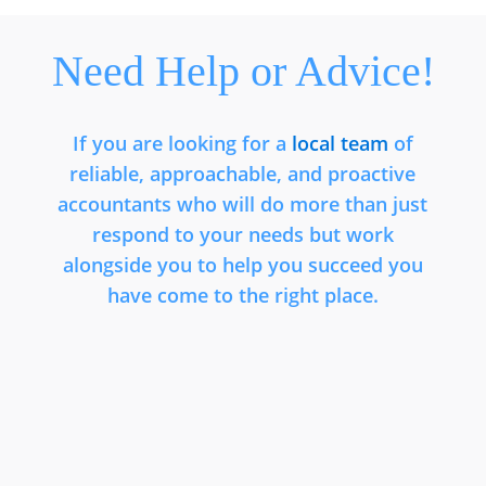
Need Help or Advice!
If you are looking for a
local team
of
reliable, approachable, and proactive
accountants who will do more than just
respond to your needs but work
alongside you to help you succeed you
have come to the right place.